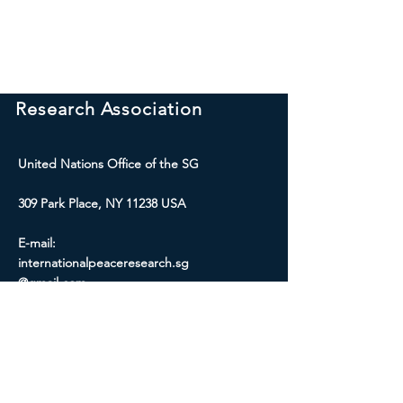
International Peace
Research Association
United Nations Office of the SG
309 Park Place, NY 11238 USA
E-mail:
internationalpeaceresearch.sg
@gmail.com
Social Media