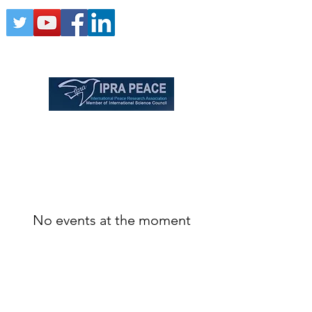
No events at the moment