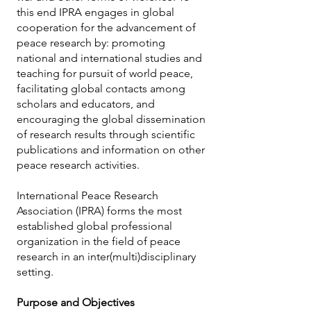
this end IPRA engages in global
cooperation for the advancement of
peace research by: promoting
national and international studies and
teaching for pursuit of world peace,
facilitating global contacts among
scholars and educators, and
encouraging the global dissemination
of research results through scientific
publications and information on other
peace research activities.
International Peace Research
Association (IPRA) forms the most
established global professional
organization in the field of peace
research in an inter(multi)disciplinary
setting.
Purpose and Objectives