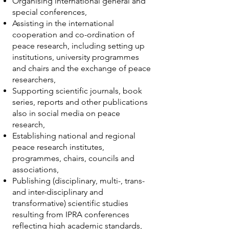
Organising international general and
special conferences,
Assisting in the international
cooperation and co-ordination of
peace research, including setting up
institutions, university programmes
and chairs and the exchange of peace
researchers,
Supporting scientific journals, book
series, reports and other publications
also in social media on peace
research,
Establishing national and regional
peace research institutes,
programmes, chairs, councils and
associations,
Publishing (disciplinary, multi-, trans-
and inter-disciplinary and
transformative) scientific studies
resulting from IPRA conferences
reflecting high academic standards,