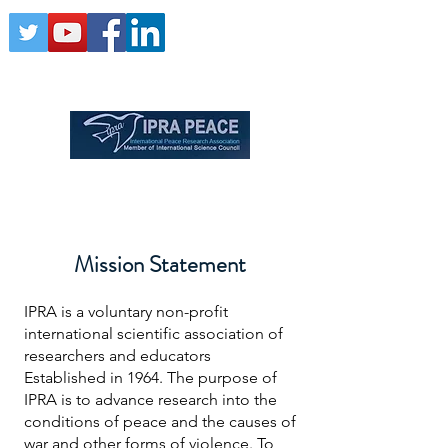
Mission Statement
IPRA is a voluntary non-profit
international scientific association of
researchers and educators
Established in 1964. The purpose of
IPRA is to advance research into the
conditions of peace and the causes of
war and other forms of violence. To