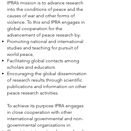
IPRA’s mission is to advance research
into the conditions of peace and the
causes of war and other forms of
violence. To this end IPRA engages in
global cooperation for the
advancement of peace research by:
Promoting national and international
studies and teaching for pursuit of
world peace,
Facilitating global contacts among
scholars and educators
Encouraging the global dissemination
of research results through scientific
publications and information on other
peace research activities.
To achieve its purpose IPRA engages
in close cooperation with other
international governmental and non-
governmental organisations in: