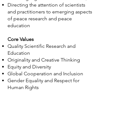
Directing the attention of scientists
and practitioners to emerging aspects
of peace research and peace
education
Core Values
Quality Scientific Research and
Education
Originality and Creative Thinking
Equity and Diversity
Global Cooperation and Inclusion
Gender Equality and Respect for
Human Rights
Statutes
Read about IPRA's Statutes
h
ere.