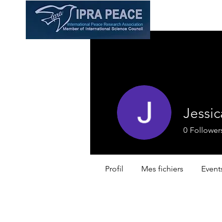
Jessic
0
Follower
Profil
Mes fichiers
Event