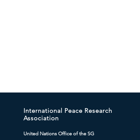
International Peace Research
Association
United Nations Office of the SG