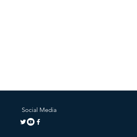
Social Media