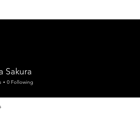
Home
Council
Mission Statement
Pr
a Sakura
s
0
Following
s