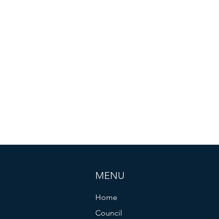
MENU
Home
Council