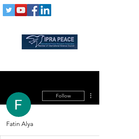
More actions
Follow
Fatin Alya