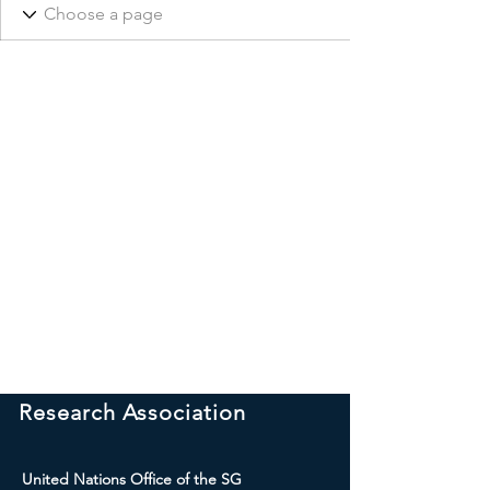
International Peace
Research Association
United Nations Office of the SG