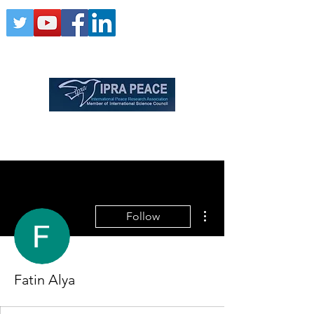
More actions
Follow
Fatin Alya