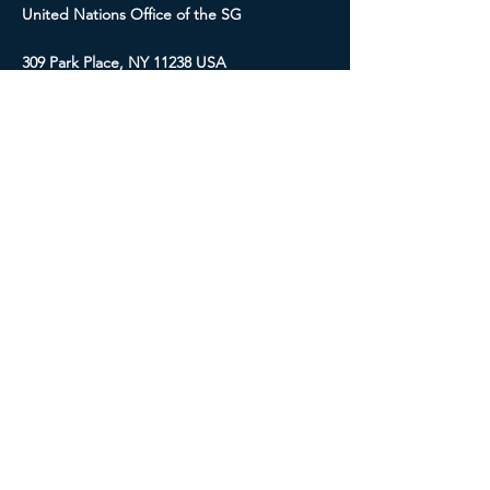
United Nations Office of the SG
309 Park Place, NY 11238 USA
E-mail:
internationalpeaceresearch.sg
@gmail.com
Social Media