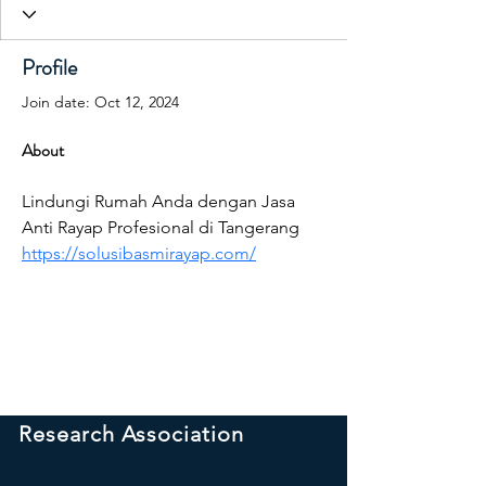
Profile
Join date: Oct 12, 2024
About
Lindungi Rumah Anda dengan Jasa 
Anti Rayap Profesional di Tangerang 
https://solusibasmirayap.com/
International Peace
Research Association