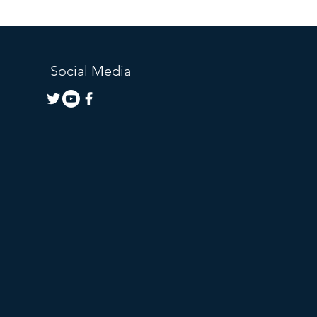
Social Media