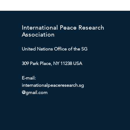
International Peace Research
Association
United Nations Office of the SG
309 Park Place, NY 11238 USA
E-mail:
internationalpeaceresearch.sg
@gmail.com