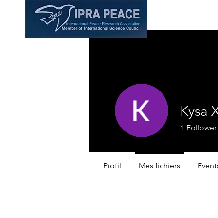
Kysa 
1
Follower
Profil
Mes fichiers
Event