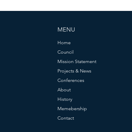
MENU
Home
Council
Mission Statement
Projects & News
Conferences
About
History
Memebership
Contact