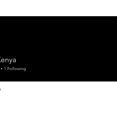
Home
Council
Mission Statement
Pr
Xenya
1
Following
s