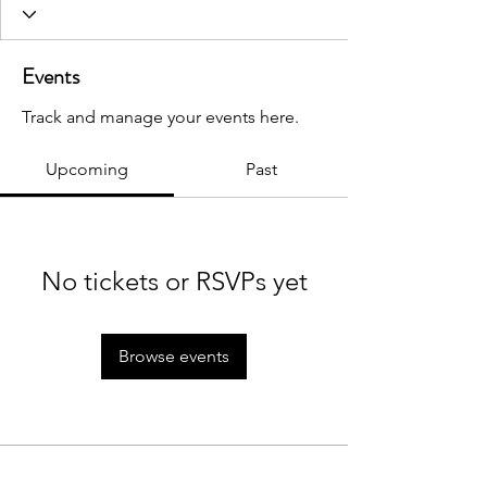
Events
Track and manage your events here.
Upcoming
Past
No tickets or RSVPs yet
Browse events