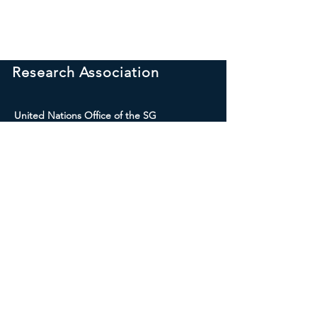
International Peace
Research Association
United Nations Office of the SG
309 Park Place, NY 11238 USA
E-mail:
internationalpeaceresearch.sg
@gmail.com
Social Media